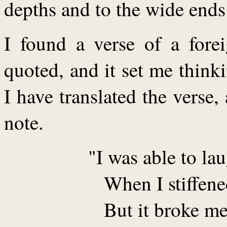
depths and to the wide ends 
I found a verse of a forei
quoted, and it set me think
I have translated the verse
note.
"I was able to la
When I stiffene
But it broke m