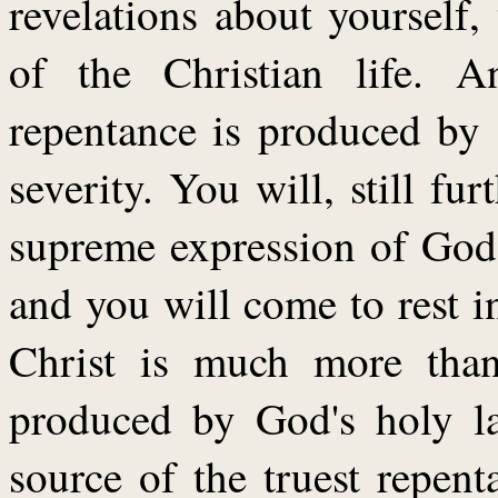
revelations about yourself,
of the Christian life. A
repentance is produced by 
severity. You will, still fur
supreme expression of God'
and you will come to rest i
Christ is much more than
produced by God's holy la
source of the truest repen