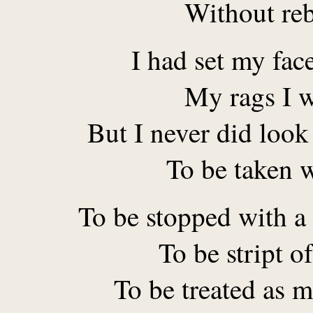
Without re
I had set my fac
My rags I w
But I never did loo
To be taken 
To be stopped with a
To be stript of
To be treated as m