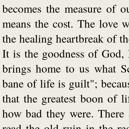
becomes the measure of ou
means the cost. The love w
the healing heartbreak of 
It is the goodness of God, H
brings home to us what Sch
bane of life is guilt"; beca
that the greatest boon of 
how bad they were. There a
read the old ruin in the re