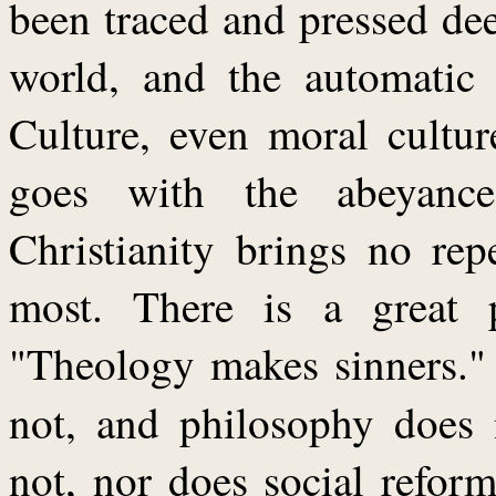
been traced and pressed de
world, and the automatic 
Culture, even moral culture
goes with the abeyanc
Christianity brings no rep
most. There is a great 
"Theology makes sinners."
not, and philosophy does
not, nor does social refor