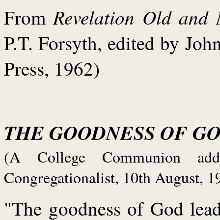
Revelation Old and
From
P.T. Forsyth, edited by Jo
Press, 1962)
THE GOODNESS OF G
(A College Communion addr
Congregationalist, 10th August, 1
"The goodness of God lead