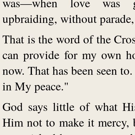
was—when love was gi
upbraiding, without parade, 
That is the word of the Cros
can provide for my own hol
now. That has been seen to.
in My peace."
God says little of what H
Him not to make it mercy, 