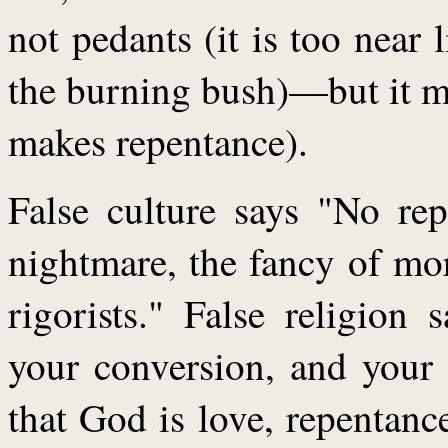
not pedants (it is too near l
the burning bush)—but it ma
makes repentance).
False culture says "No rep
nightmare, the fancy of mor
rigorists." False religion
your conversion, and your 
that God is love, repentance 