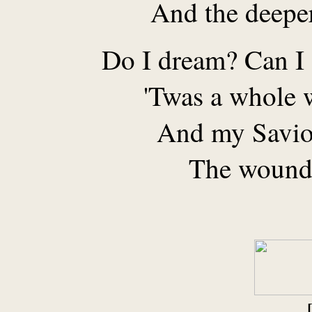
And the deeper
Do I dream? Can I 
'Twas a whole w
And my Saviou
The wound 