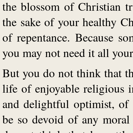
the blossom of Christian tr
the sake of your healthy Ch
of repentance. Because so
you may not need it all your 
But you do not think that th
life of enjoyable religious 
and delightful optimist, o
be so devoid of any moral 