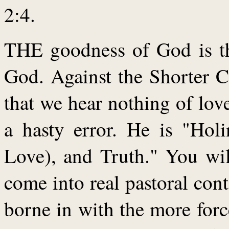
2:4.
THE goodness of God is th
God. Against the Shorter C
that we hear nothing of love
a hasty error. He is "Holi
Love), and Truth." You wil
come into real pastoral cont
borne in with the more for