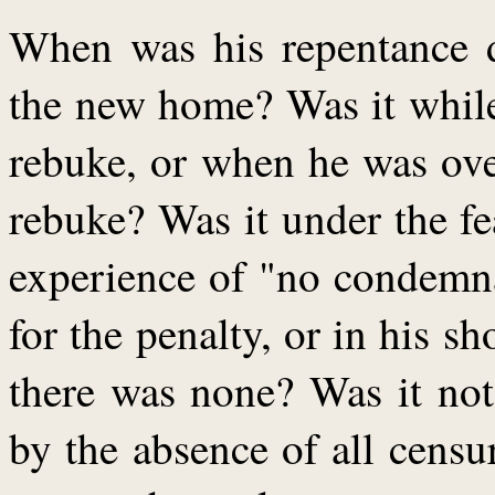
When was his repentance 
the new home? Was it while
rebuke, or when he was ov
rebuke? Was it under the f
experience of "no condemna
for the penalty, or in his s
there was none? Was it not
by the absence of all censu