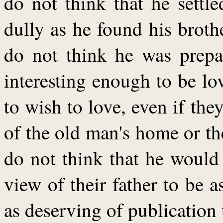
do not think that he settle
dully as he found his brothe
do not think he was prep
interesting enough to be l
to wish to love, even if the
of the old man's home or th
do not think that he would 
view of their father to be a
as deserving of publication 