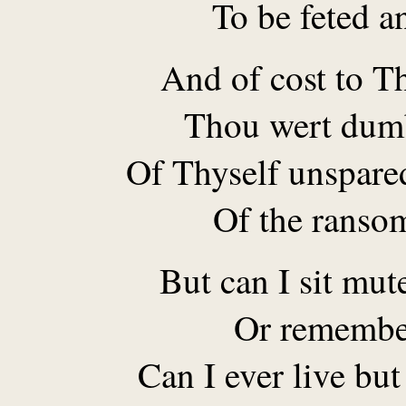
To be feted a
And of cost to Th
Thou wert dumb
Of Thyself unspare
Of the ransom
But can I sit mut
Or remembe
Can I ever live but