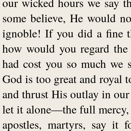
our wicked hours we say th
some believe, He would not
ignoble! If you did a fine 
how would you regard the p
had cost you so much we sh
God is too great and royal t
and thrust His outlay in our
let it alone—the full mercy,
apostles, martyrs, say it