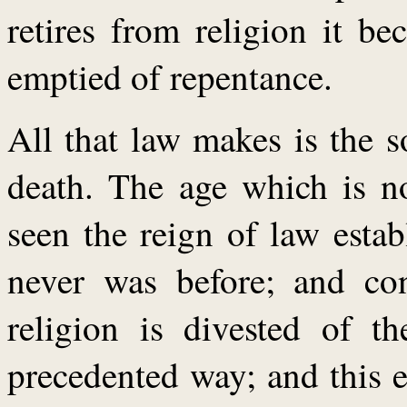
retires from religion it b
emptied of repentance.
All that law makes is the 
death. The age which is n
seen the reign of law estab
never was before; and con
religion is divested of th
precedented way; and this 