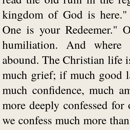
kingdom of God is here."
One is your Redeemer." Ou
humiliation. And where 
abound. The Christian life i
much grief; if much good l
much confidence, much am
more deeply confessed for 
we confess much more than