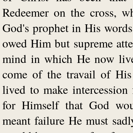
Redeemer on the cross, wh
God's prophet in His words
owed Him but supreme atten
mind in which He now lives
come of the travail of Hi
lived to make intercession 
for Himself that God woul
meant failure He must sad