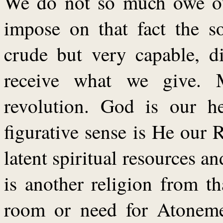
We do not so much owe our
impose on that fact the s
crude but very capable, d
receive what we give. 
revolution. God is our h
figurative sense is He our 
latent spiritual resources an
is another religion from t
room or need for Atonemen