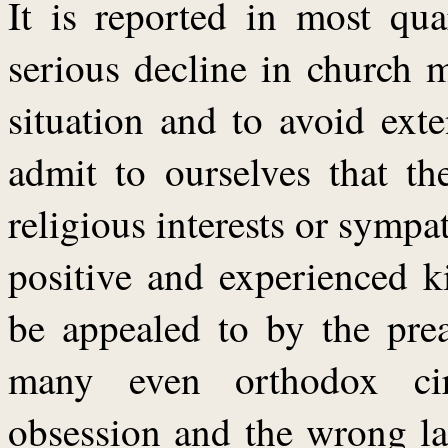
It is reported in most qua
serious decline in church m
situation and to avoid ext
admit to ourselves that th
religious interests or sympat
positive and experienced k
be appealed to by the prea
many even orthodox circ
obsession and the wrong lan