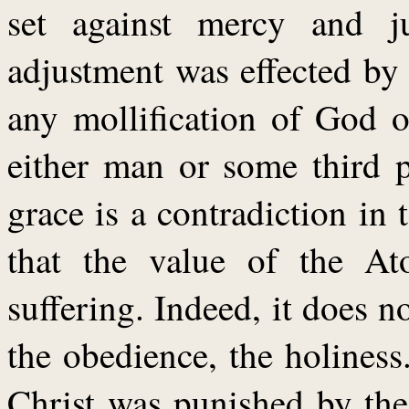
set against mercy and ju
adjustment was effected by
any mollification of God o
either man or some third p
grace is a contradiction in
that the value of the At
suffering. Indeed, it does not
the obedience, the holines
Christ was punished by th