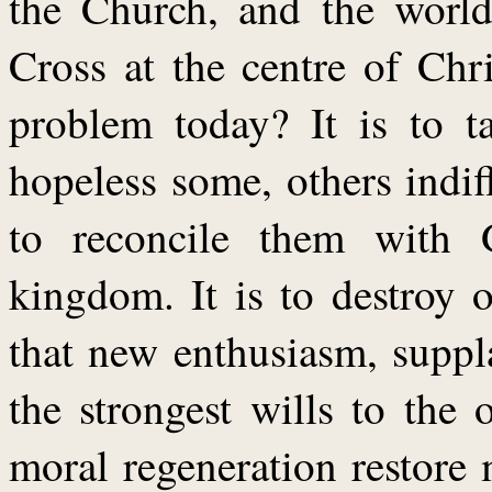
the Church, and the world
Cross at the centre of Chri
problem today? It is to t
hopeless some, others indif
to reconcile them with 
kingdom. It is to destroy o
that new enthusiasm, suppl
the strongest wills to the
moral regeneration restore 