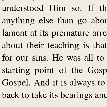
understood Him so. If t
anything else than go abou
lament at its premature ar
about their teaching is th
for our sins. He was all t
starting point of the Gosp
Gospel. And it is always t
back to take its bearings an