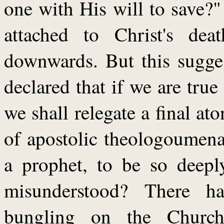
one with His will to save?
attached to Christ's de
downwards. But this sugges
declared that if we are true
we shall relegate a final at
of apostolic theologoumena
a prophet, to be so deepl
misunderstood? There h
bungling on the Church