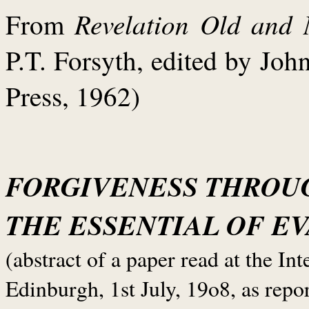
Revelation Old and
From
P.T. Forsyth, edited by Jo
Press, 1962)
FORGIVENESS THROU
THE ESSENTIAL OF E
(abstract of a paper read at the I
Edinburgh, 1st July, 19o8, as repo