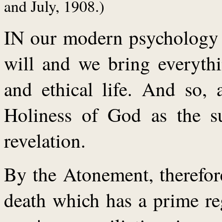
and July, 1908.)
IN our modern psychology w
will and we bring everythi
and ethical life. And so, 
Holiness of God as the su
revelation.
By the Atonement, therefore
death which has a prime re