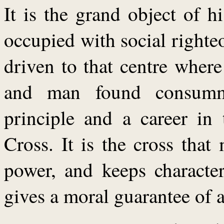
It is the grand object of 
occupied with social right
driven to that centre wher
and man found consumm
principle and a career in 
Cross. It is the cross tha
power, and keeps character
gives a moral guarantee of a