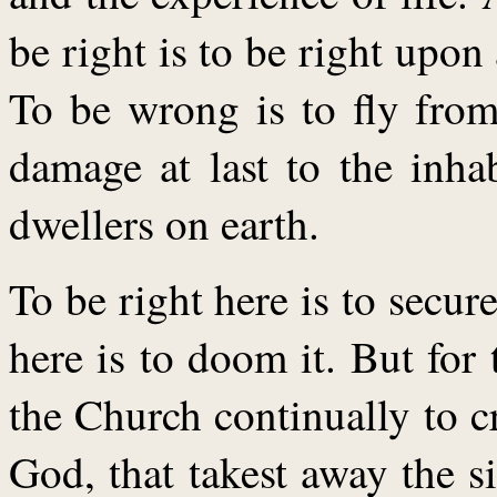
be right is to be right upon 
To be wrong is to fly from
damage at last to the inha
dwellers on earth.
To be right here is to secur
here is to doom it. But for 
the Church continually to 
God, that takest away the 