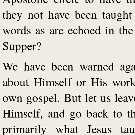
they not have been taught 
words as are echoed in the
Supper?
We have been warned again
about Himself or His work,
own gospel. But let us lea
Himself, and go back to th
primarily what Jesus ta