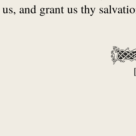
us, and grant us thy salvatio