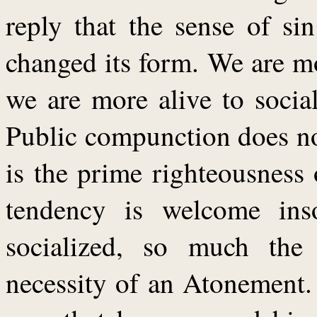
reply that the sense of si
changed its form. We are mo
we are more alive to socia
Public compunction does no
is the prime righteousness
tendency is welcome ins
socialized, so much the
necessity of an Atonement. I