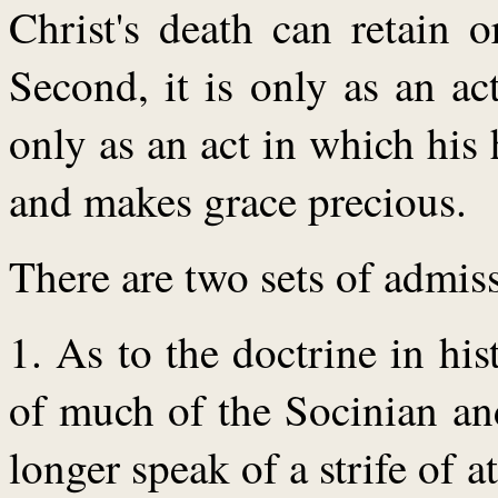
Christ's death can retain o
Second, it is only as an act
only as an act in which his 
and makes grace precious.
There are two sets of admis
1. As to the doctrine in hi
of much of the Socinian and
longer speak of a strife of a