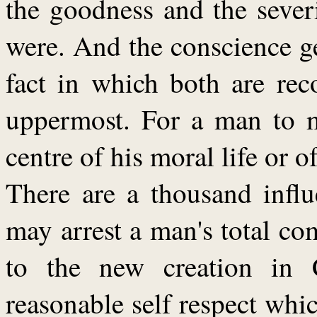
the goodness and the severi
were. And the conscience gets
fact in which both are rec
uppermost. For a man to m
centre of his moral life or of
There are a thousand infl
may arrest a man's total c
to the new creation in C
reasonable self respect whic