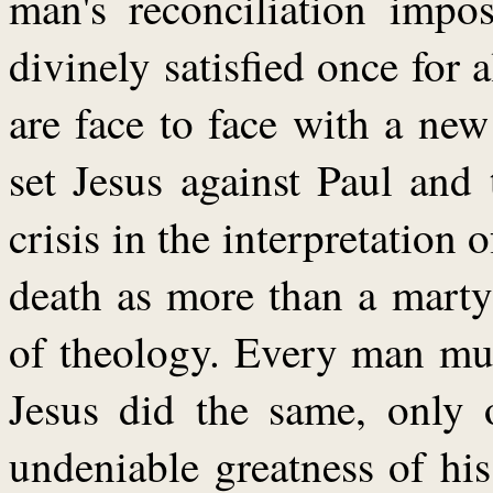
man's reconciliation impos
divinely satisfied once for a
are face to face with a new
set Jesus against Paul and
crisis in the interpretation o
death as more than a marty
of theology. Every man mu
Jesus did the same, only 
undeniable greatness of his