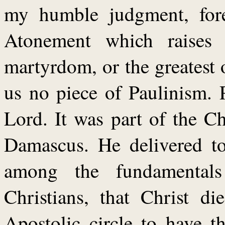
my humble judgment, fore
Atonement which raises 
martyrdom, or the greatest o
us no piece of Paulinism. 
Lord. It was part of the Ch
Damascus. He delivered to
among the fundamentals
Christians, that Christ d
Apostolic circle to have t