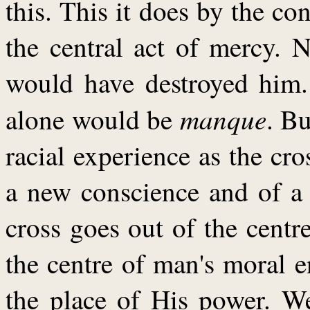
this. This it does by the 
the central act of mercy.
would have destroyed him
manque
alone would be
. B
racial experience as the cros
a new conscience and of a 
cross goes out of the centre
the centre of man's moral e
the place of His power. We