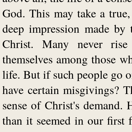
God. This may take a true,
deep impression made by t
Christ. Many never rise
themselves among those wh
life. But if such people go 
have certain misgivings? T
sense of Christ's demand. 
than it seemed in our first