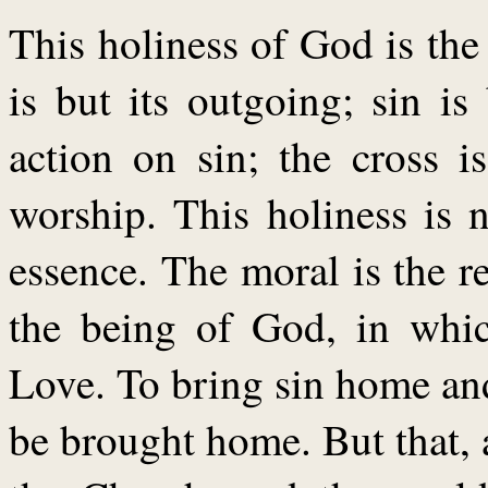
This holiness of God is the
is but its outgoing; sin is 
action on sin; the cross is
worship. This holiness is 
essence. The moral is the re
the being of God, in whic
Love. To bring sin home an
be brought home. But that, 