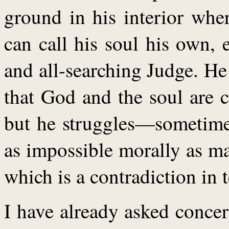
ground in his interior wher
can call his soul his own, 
and all-searching Judge. He
that God and the soul are c
but he struggles—sometimes
as impossible morally as ma
which is a contradiction in 
I have already asked concer