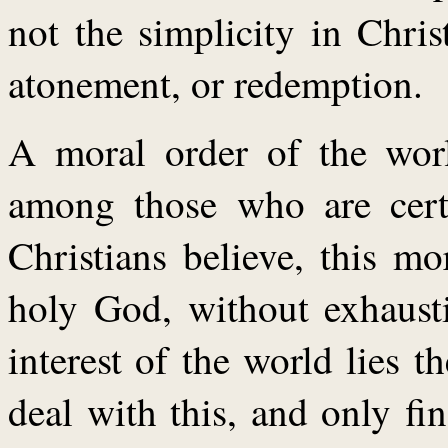
not the simplicity in Chris
atonement, or redemption.
A moral order of the worl
among those who are cert
Christians believe, this mo
holy God, without exhaust
interest of the world lies th
deal with this, and only fin