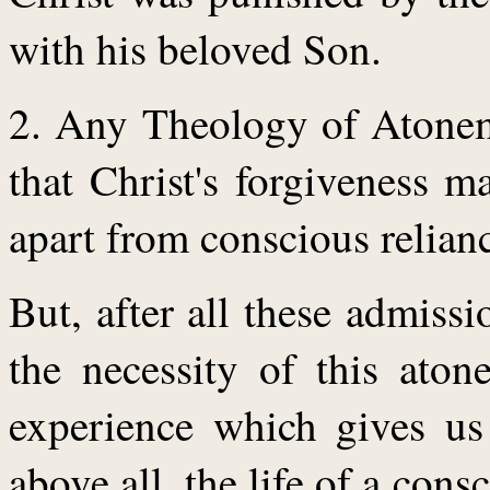
with his beloved Son.
2. Any Theology of Atoneme
that Christ's forgiveness 
apart from conscious relian
But, after all these admissi
the necessity of this aton
experience which gives us 
above all, the life of a cons