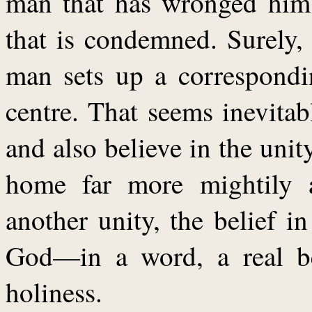
man that has wronged him;
that is condemned. Surely, 
man sets up a correspondin
centre. That seems inevitabl
and also believe in the uni
home far more mightily 
another unity, the belief i
God—in a word, a real be
holiness.