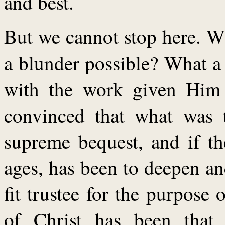
and best.
But we cannot stop here. W
a blunder possible? What 
with the work given Him t
convinced that what was 
supreme bequest, and if the
ages, has been to deepen a
fit trustee for the purpose 
of Christ has been that