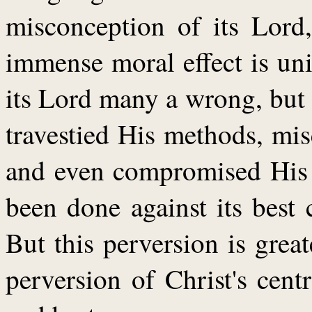
misconception of its Lord
immense moral effect is un
its Lord many a wrong, but n
travestied His methods, mis
and even compromised His p
been done against its best c
But this perversion is great
perversion of Christ's cent