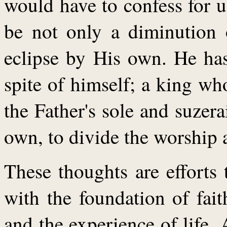
would have to confess for 
be not only a diminution 
eclipse by His own. He ha
spite of himself; a king wh
the Father's sole and suzer
own, to divide the worship 
These thoughts are efforts 
with the foundation of fait
and the experience of life.