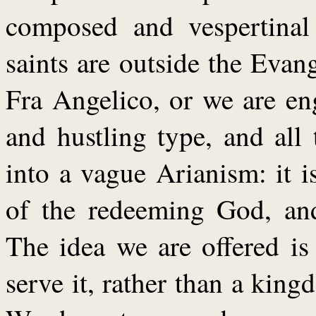
composed and vespertinal
saints are outside the Evan
Fra Angelico, or we are en
and hustling type, and all
into a vague Arianism: it is
of the redeeming God, and 
The idea we are offered i
serve it, rather than a kin