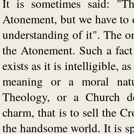
It is sometimes said: "Th
Atonement, but we have to d
understanding of it". The o
the Atonement. Such a fact
exists as it is intelligible,
meaning or a moral nat
Theology, or a Church des
charm, that is to sell the C
the handsome world. It is sp