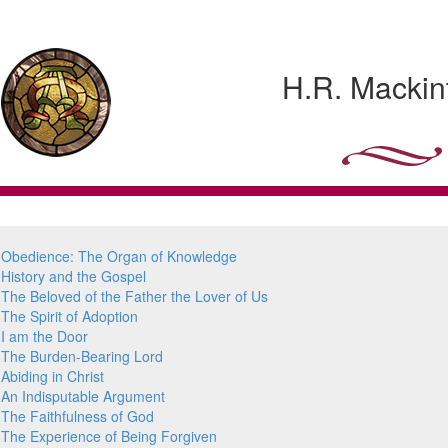
H.R. Mackin
Obedience: The Organ of Knowledge
History and the Gospel
The Beloved of the Father the Lover of Us
The Spirit of Adoption
I am the Door
The Burden-Bearing Lord
Abiding in Christ
An Indisputable Argument
The Faithfulness of God
The Experience of Being Forgiven