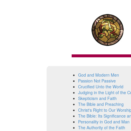
God and Modern Men
Passion Not Passive
Crucified Unto the World
Judging in the Light of the C
Skepticism and Faith
The Bible and Preaching
Christ's Right to Our Worshi
The Bible: Its Significance a
Personality in God and Man
The Authority of the Faith