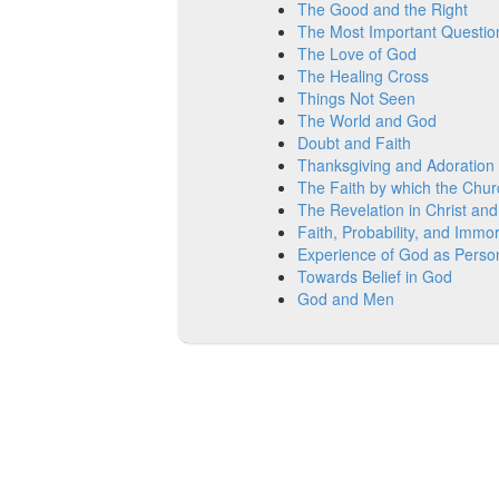
The Good and the Right
The Most Important Questio
The Love of God
The Healing Cross
Things Not Seen
The World and God
Doubt and Faith
Thanksgiving and Adoration
The Faith by which the Chur
The Revelation in Christ and
Faith, Probability, and Immort
Experience of God as Perso
Towards Belief in God
God and Men